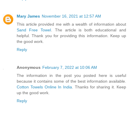
Mary James
November 16, 2021 at 12:57 AM
This article provided me with a wealth of information about
Sand Free Towel
. The article is both educational and
helpful. Thank you for providing this information. Keep up
the good work.
Reply
Anonymous
February 7, 2022 at 10:06 AM
The information in the post you posted here is useful
because it contains some of the best information available.
Cotton Towels Online In India
. Thanks for sharing it. Keep
up the good work.
Reply