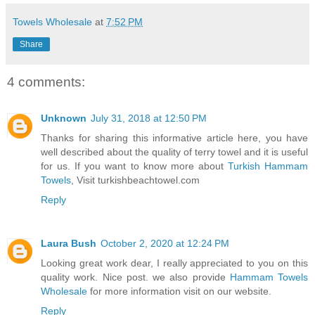
Towels Wholesale
at
7:52 PM
Share
4 comments:
Unknown
July 31, 2018 at 12:50 PM
Thanks for sharing this informative article here, you have
well described about the quality of terry towel and it is useful
for us. If you want to know more about
Turkish Hammam
Towels
, Visit turkishbeachtowel.com
Reply
Laura Bush
October 2, 2020 at 12:24 PM
Looking great work dear, I really appreciated to you on this
quality work. Nice post. we also provide
Hammam Towels
Wholesale
for more information visit on our website.
Reply