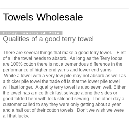
Towels Wholesale
Friday, January 24, 2014
Qualities of a good terry towel
There are several things that make a good terry towel. First
of all the towel needs to absorb. As long as the Terry loops
are 100% cotton there is not a tremendous difference in the
performance of higher end yarns and lower end yarns.
While a towel with a very low pile may not absorb as well as
a thicker pile towel the trade off is that the lower pile towel
will last longer. A quality terry towel is also sewn well. Either
the towel has a nice thick fast selvage along the sides or
good folded hem with lock stitched sewing. The other day a
customer called to say they were only getting about a year
and a half out of their cotton towels. Don't we wish we were
all that lucky.